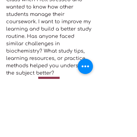
wanted to know how other 
students manage their 
coursework. I want to improve my 
learning and build a better study 
routine. Has anyone faced 
similar challenges in 
About
biochemistry? What study tips, 
nodes { type: PARAGRAPH id: ""
learning resources, or practice 
nodes { type: TEXT id: "" tex
...
methods helped you understand 
Read more
the subject better?
Click Me
Members
0
Zakk Daniel
Follow
1
4
Mona Spiers
Follow
Mona Spiers
Adam. Baker
Follow
Makarand Dawane
September 3, 2025
Adam Larry
Follow