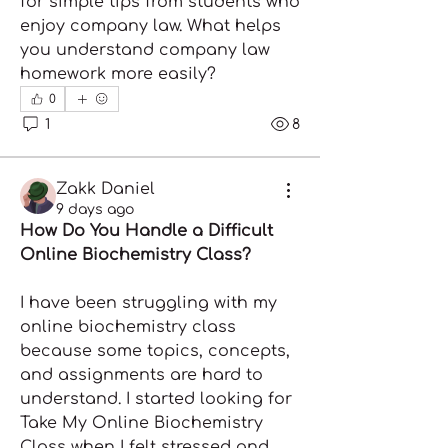
for simple tips from students who 
enjoy company law. What helps 
you understand company law 
homework more easily?
0
1
8
Zakk Daniel
9 days ago
How Do You Handle a Difficult 
Online Biochemistry Class?
I have been struggling with my 
online biochemistry class 
because some topics, concepts, 
and assignments are hard to 
understand. I started looking for 
Take My Online Biochemistry 
Class when I felt stressed and 