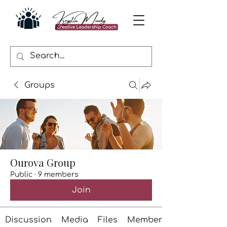
Groups
Ourova Group
Public
·
9 members
Join
Discussion
Media
Files
Members