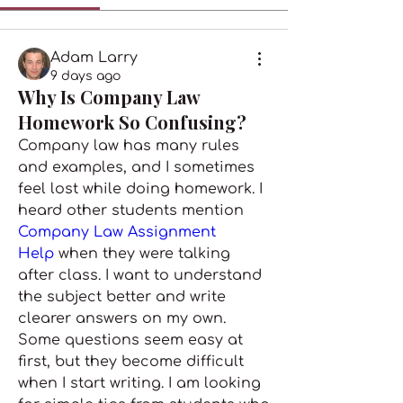
Adam Larry
9 days ago
Why Is Company Law
Homework So Confusing?
Company law has many rules 
and examples, and I sometimes 
feel lost while doing homework. I 
heard other students mention 
Company Law Assignment 
Help 
when they were talking 
after class. I want to understand 
the subject better and write 
clearer answers on my own. 
Some questions seem easy at 
first, but they become difficult 
when I start writing. I am looking 