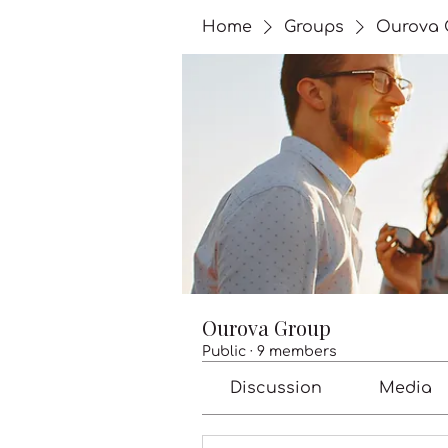
Home
Groups
Ourova 
Ourova Group
Public
·
9 members
Discussion
Media