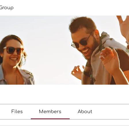
Group
Files
Members
About