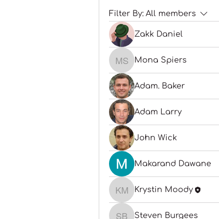
Filter By:
All members
Zakk Daniel
Mona Spiers
Mona Spiers
Adam. Baker
Adam Larry
John Wick
Makarand Dawane
Krystin Moody
Krystin Moody
Steven Burgees