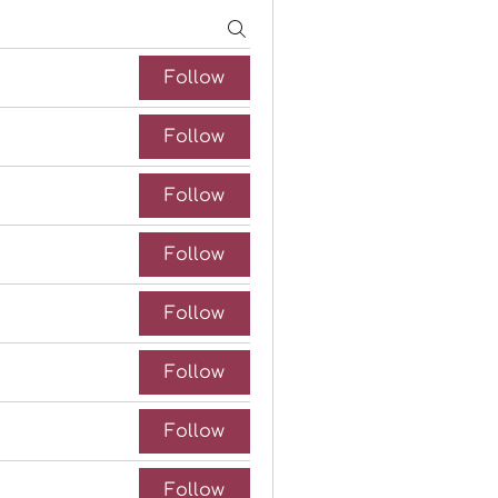
Follow
Follow
Follow
Follow
Follow
Follow
Follow
Follow