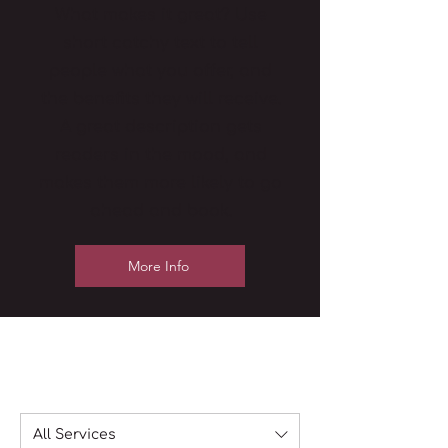
What makes it great? Use
short catchy text to tell
people what you offer, and
the benefits they will receive.
A great description gets
readers in the mood, and
makes them more likely to go
ahead and book.
More Info
All Services