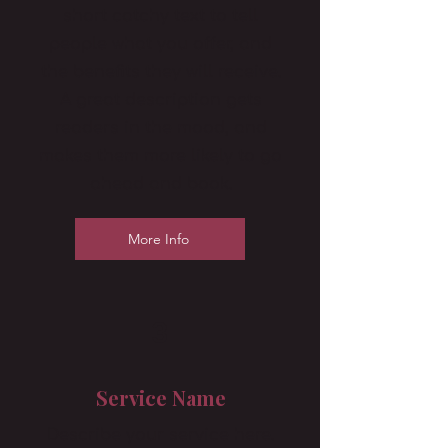
short catchy text to tell
people what you offer, and
the benefits they will receive.
A great description gets
readers in the mood, and
makes them more likely to go
ahead and book.
More Info
3
Service Name
Describe your service here.