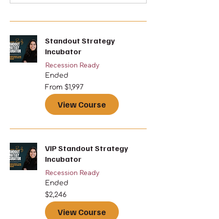
Standout Strategy
Incubator
Recession Ready
Ended
From
From $1,997
1,997
US
dollars
View Course
VIP Standout Strategy
Incubator
Recession Ready
Ended
2,246
$2,246
US
dollars
View Course