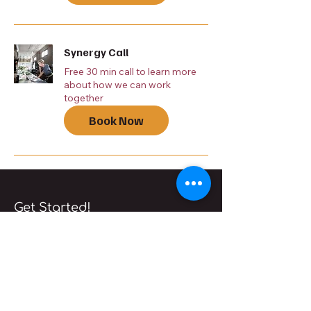
Synergy Call
Free 30 min call to learn more
about how we can work
together
Book Now
Get Started!
Book a free
consultation
Book Now