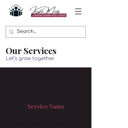
Our Services
Let’s grow together.
1
Service Name
Describe your service here.
What makes it great? Use